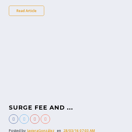
Read Article
SURGE FEE AND ...
Posted by
JavieraGonzález
en
28/03/16 07:03 AM