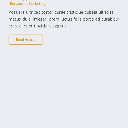
Restaurant Marketing
Posuere ultrices tortor curae tristique cubilia ultricies
metus duis, integer lorem luctus felis porta ad curabitur
cras, aliquet tincidunt sagittis...
Read Article