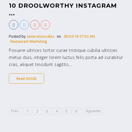
10 DROOLWORTHY INSTAGRAM
...
Posted by
JavieraGonzález
en
28/02/16 07:02 AM
Restaurant Marketing
Posuere ultrices tortor curae tristique cubilia ultricies
metus duis, integer lorem luctus felis porta ad curabitur
cras, aliquet tincidunt sagittis...
Read Article
Prev
Siguiente
1
2
3
4
5
6