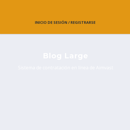
INICIO DE SESIÓN / REGISTRARSE
Blog Large
Sistema de contratación en línea de Aimvast