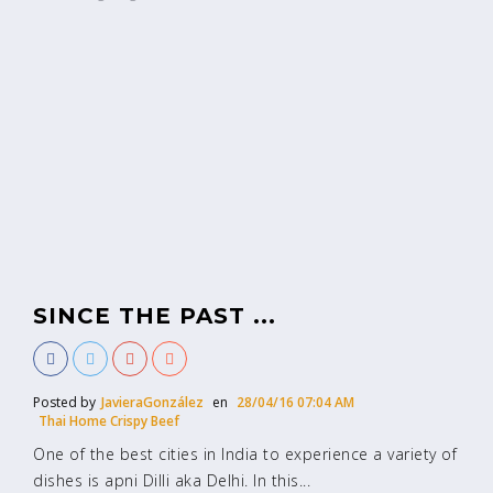
SINCE THE PAST ...
Posted by
JavieraGonzález
en
28/04/16 07:04 AM
Thai Home Crispy Beef
One of the best cities in India to experience a variety of
dishes is apni Dilli aka Delhi. In this...