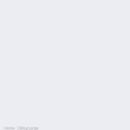
Home
Blog Large