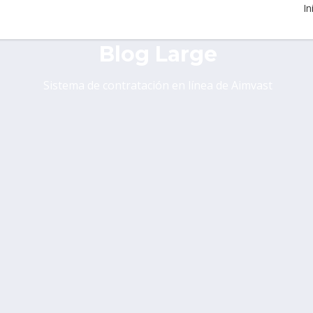
In
Blog Large
Sistema de contratación en línea de Aimvast