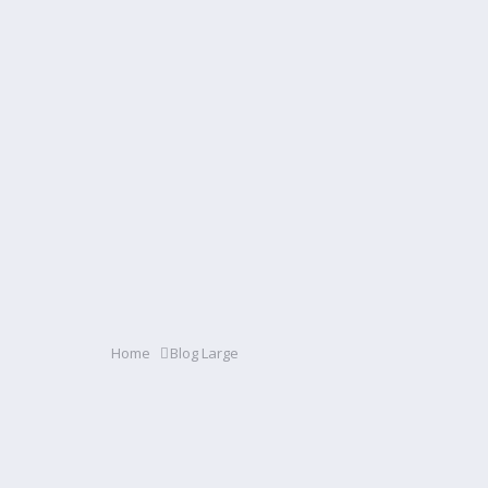
Home
Blog Large