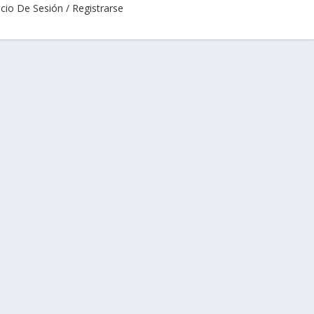
icio De Sesión / Registrarse