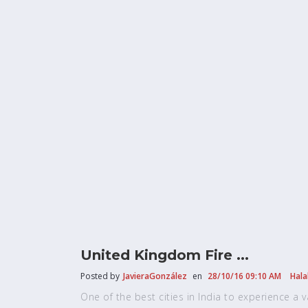
United Kingdom Fire ...
Posted by
JavieraGonzález
en
28/10/16 09:10 AM
Hala
One of the best cities in India to experience a vari