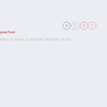
ysian food
ety of dishes is apni Dilli aka Delhi. In this...