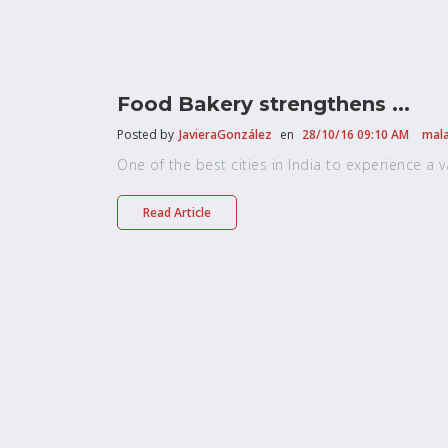
Food Bakery strengthens ...
Posted by
JavieraGonzález
en
28/10/16 09:10 AM
mala
One of the best cities in India to experience a vari
Read Article