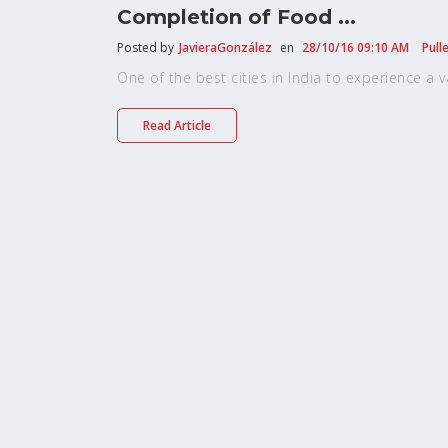
Completion of Food ...
Posted by
JavieraGonzález
en
28/10/16 09:10 AM
Pull
One of the best cities in India to experience a vari
Read Article