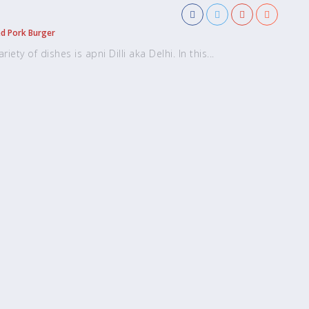
ed Pork Burger
ety of dishes is apni Dilli aka Delhi. In this...