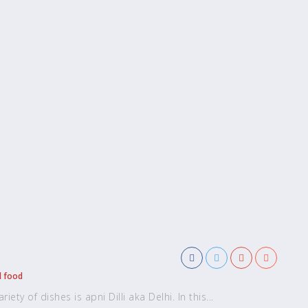
l food
ety of dishes is apni Dilli aka Delhi. In this...