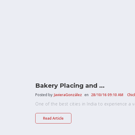
Bakery Placing and ...
Posted by
JavieraGonzález
en
28/10/16 09:10 AM
Chic
One of the best cities in India to experience a vari
Read Article