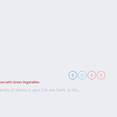
ken with Green Vegetables
ety of dishes is apni Dilli aka Delhi. In this...