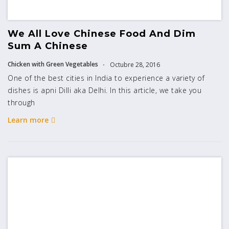
We All Love Chinese Food And Dim
Sum A Chinese
Chicken with Green Vegetables
Octubre 28, 2016
One of the best cities in India to experience a variety of
dishes is apni Dilli aka Delhi. In this article, we take you
through
Learn more