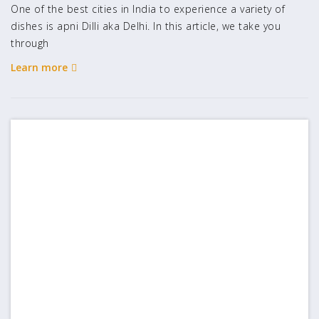
One of the best cities in India to experience a variety of
dishes is apni Dilli aka Delhi. In this article, we take you
through
Learn more