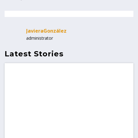
JavieraGonzález
administrator
Latest Stories