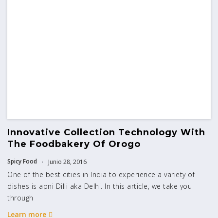
Innovative Collection Technology With
The Foodbakery Of Orogo
Spicy Food
Junio 28, 2016
One of the best cities in India to experience a variety of
dishes is apni Dilli aka Delhi. In this article, we take you
through
Learn more