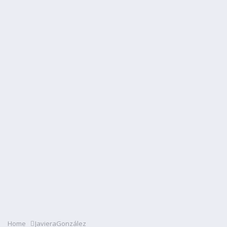
Home
JavieraGonzález