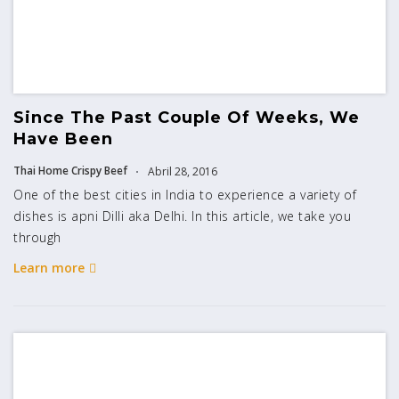
Since The Past Couple Of Weeks, We
Have Been
Thai Home Crispy Beef
Abril 28, 2016
One of the best cities in India to experience a variety of
dishes is apni Dilli aka Delhi. In this article, we take you
through
Learn more