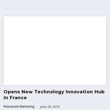
Opens New Technology Innovation Hub
In France
Restaurant Marketing
Junio 28, 2016