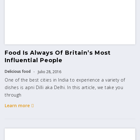
Food Is Always Of Britain’s Most
Influential People
Delicious food
Julio 28, 2016
One of the best cities in India to experience a variety of
dishes is apni Dilli aka Delhi. In this article, we take you
through
Learn more