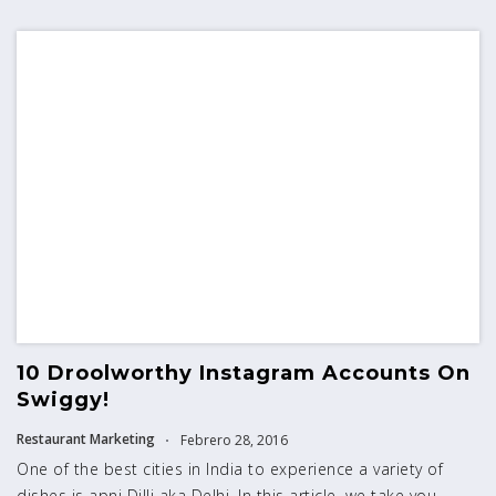
10 Droolworthy Instagram Accounts On
Swiggy!
Restaurant Marketing
Febrero 28, 2016
One of the best cities in India to experience a variety of
dishes is apni Dilli aka Delhi. In this article, we take you