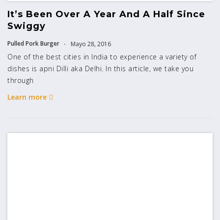
It’s Been Over A Year And A Half Since
Swiggy
Pulled Pork Burger
Mayo 28, 2016
One of the best cities in India to experience a variety of
dishes is apni Dilli aka Delhi. In this article, we take you
through
Learn more