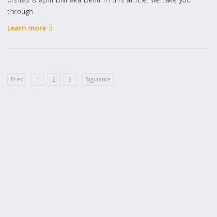
through
Learn more
Prev
Siguiente
1
2
3