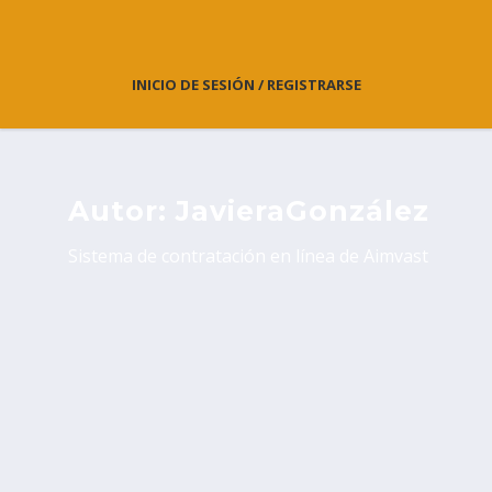
INICIO DE SESIÓN / REGISTRARSE
Autor:
JavieraGonzález
Sistema de contratación en línea de Aimvast