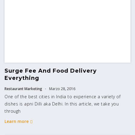
Surge Fee And Food Delivery
Everything
Restaurant Marketing
Marzo 28, 2016
One of the best cities in India to experience a variety of
dishes is apni Dilli aka Delhi. In this article, we take you
through
Learn more