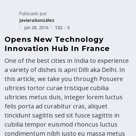
Publicado por
JavieraGonzález
132
Jun 28, 2016
0
Opens New Technology
Innovation Hub In France
One of the best cities in India to experience
a variety of dishes is apni Dilli aka Delhi. In
this article, we take you through Posuere
ultrices tortor curae tristique cubilia
ultricies metus duis, integer lorem luctus
felis porta ad curabitur cras, aliquet
tincidunt sagittis sed sit fusce sagittis in
cubilia tempor euismod rhoncus luctus
condimentum nibh justo eu massa metus