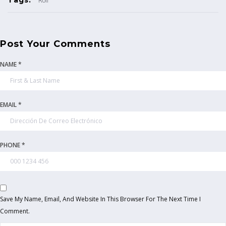
Roll
Post Your Comments
NAME *
EMAIL *
PHONE *
Save My Name, Email, And Website In This Browser For The Next Time I
Comment.