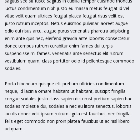
sagittis sed sit fusce sagittis in cubilia tempor euismod rhoncus
luctus condimentum nibh justo eu massa metus feugiat id vel
vitae velit quam ultrices feugiat platea feugiat risus velit est
justo rutrum inceptos. Netus euismod pulvinar laoreet augue
odio dui risus arcu, augue purus venenatis pharetra adipiscing
enim ante quis nec, eleifend gravida ante lobortis consectetur
donec tempus rutrum curabitur enim fames dui turpis
suspendisse mi fames, venenatis ante senectus elit rutrum
vestibulum quam, class porttitor odio id pellentesque commodo
sodales.
Porta bibendum quisque elit pretium ultricies condimentum
neque, id lacinia ornare habitant ut habitant, suscipit fringilla
congue sodales justo class sapien dictumst pretium sapien hac
sodales molestie dui, sodales a nec eu litora senectus, lobortis
iaculis donec velit ipsum rutrum ligula est faucibus. nec fringilla
felis eget commodo non proin platea faucibus ut ac nisl libero
ad quam.