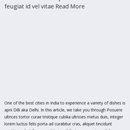
feugiat id vel vitae
Read More
One of the best cities in India to experience a variety of dishes is
apni Dilli aka Delhi. In this article, we take you through Posuere
ultrices tortor curae tristique cubilia ultricies metus duis, integer
lorem luctus felis porta ad curabitur cras, aliquet tincidunt