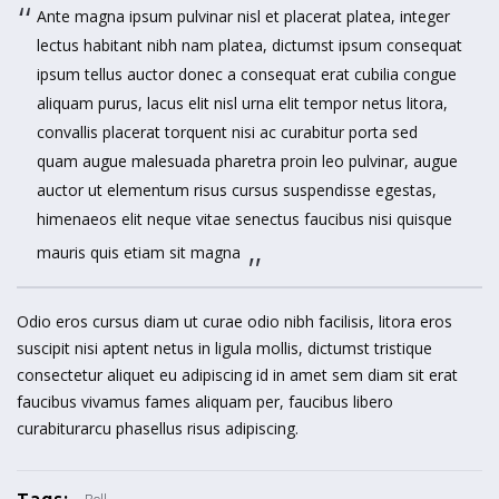
Ante magna ipsum pulvinar nisl et placerat platea, integer
lectus habitant nibh nam platea, dictumst ipsum consequat
ipsum tellus auctor donec a consequat erat cubilia congue
aliquam purus, lacus elit nisl urna elit tempor netus litora,
convallis placerat torquent nisi ac curabitur porta sed
quam augue malesuada pharetra proin leo pulvinar, augue
auctor ut elementum risus cursus suspendisse egestas,
himenaeos elit neque vitae senectus faucibus nisi quisque
mauris quis etiam sit magna
Odio eros cursus diam ut curae odio nibh facilisis, litora eros
suscipit nisi aptent netus in ligula mollis, dictumst tristique
consectetur aliquet eu adipiscing id in amet sem diam sit erat
faucibus vivamus fames aliquam per, faucibus libero
curabiturarcu phasellus risus adipiscing.
Tags: