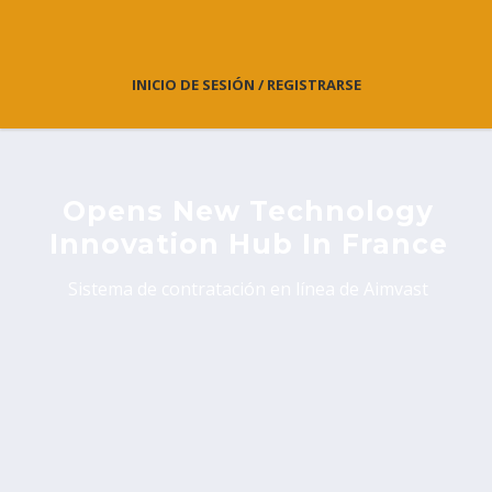
INICIO DE SESIÓN / REGISTRARSE
Opens New Technology
Innovation Hub In France
Sistema de contratación en línea de Aimvast