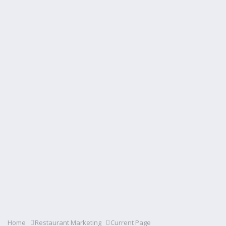
Home
Restaurant Marketing
Current Page