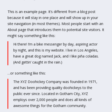
This is an example page. It’s different from a blog post
because it will stay in one place and will show up in your
site navigation (in most themes). Most people start with an
About page that introduces them to potential site visitors. It
might say something like this:
Hi there! I’m a bike messenger by day, aspiring actor
by night, and this is my website. I live in Los Angeles,
have a great dog named Jack, and I like piña coladas.
(And gettin’ caught in the rain.)
…or something like this:
The XYZ Doohickey Company was founded in 1971,
and has been providing quality doohickeys to the
public ever since. Located in Gotham City, XYZ
employs over 2,000 people and does all kinds of
awesome things for the Gotham community.