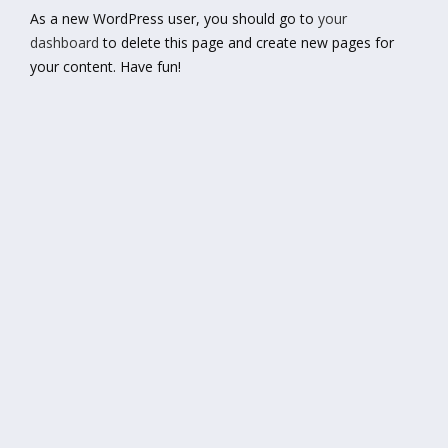
As a new WordPress user, you should go to
your
dashboard
to delete this page and create new pages for
your content. Have fun!