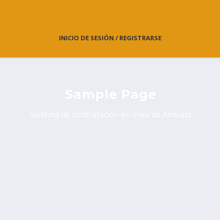
INICIO DE SESIÓN / REGISTRARSE
Sample Page
Sistema de contratación en línea de Aimvast