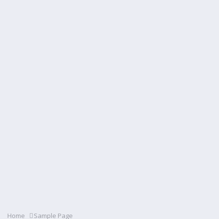
Home
Sample Page